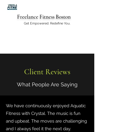
Freelance Fitness Boston
Get Empowered. Redefine You.
Client Reviews
What People Are Saying
We have continuously enjoyed Aquatic
Fitness with Crystal. The music is fun
and upbeat. The moves are challenging
and I always feel it the next day.