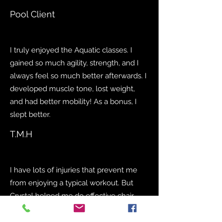
Pool Client
I truly enjoyed the Aquatic classes. I
gained so much agility, strength, and I
always feel so much better afterwards. I
developed muscle tone, lost weight,
and had better mobility! As a bonus, I
slept better.
T.M.H
I have lots of injuries that prevent me
from enjoying a typical workout. But
Crystal helped me do effective chair
exercises to gain flexibility, and lose
weight. We also reviewed eating plans