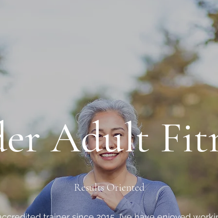
er Adult Fit
Results Oriented
accredited trainer since 2015, I’ve have enjoyed wor