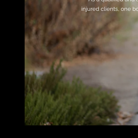
injured clients, one 