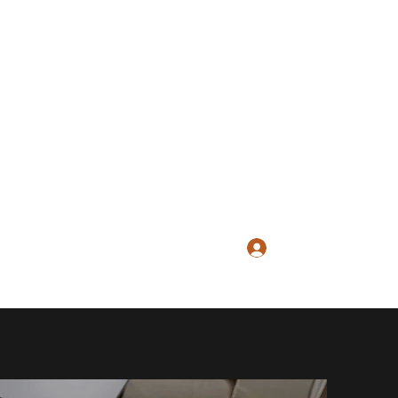
Log In
hill@gmail.com
617-688-4142