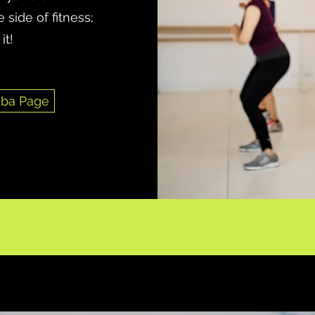
 side of fitness;
it!
ba Page