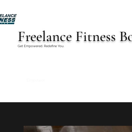
Freelance Fitness B
Get Empowered. Redefine You.
Empower
Home
Book Services
Contact
Test