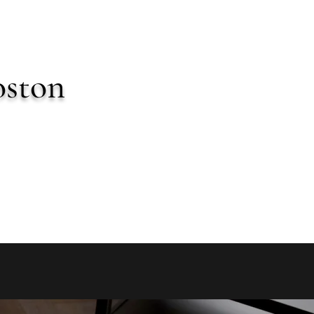
oston
imonials
More
miastrong