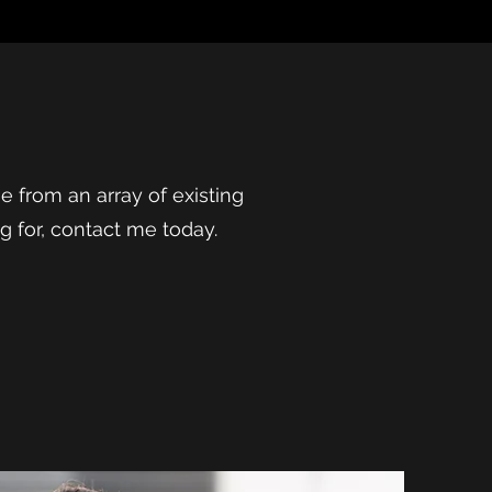
ose from an array of existing
ng for, contact me today.