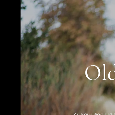
Old
As a qualified and 