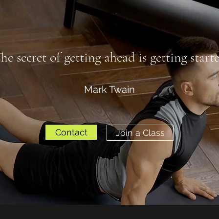
he secret of getting ahead is getting start
Mark Twain
Contact
Join a Class