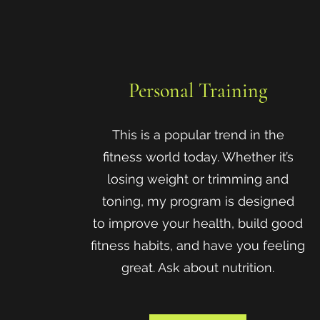
Personal Training
This is a popular trend in the
fitness world today. Whether it’s
losing weight or trimming and
toning, my program is designed
to improve your health, build good
fitness habits, and have you feeling
great. Ask about nutrition.