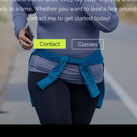
body at a time. Whether you want to lose a few pound
contact me to get started today!
Contact
Classes