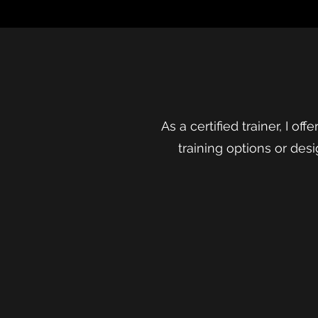
As a certified trainer, I of
training options or desi