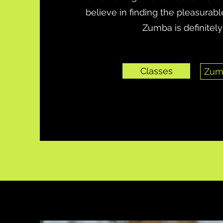
believe in finding the pleasurable
Zumba is definitely 
Classes
Zum