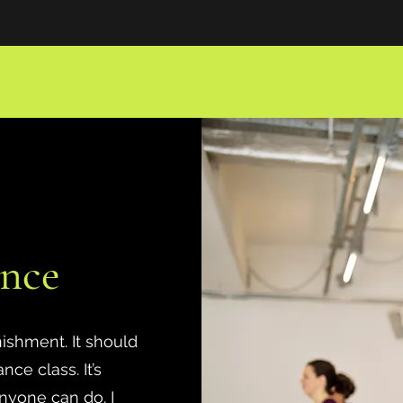
nce
nishment. It should
ce class. It’s
nyone can do. I