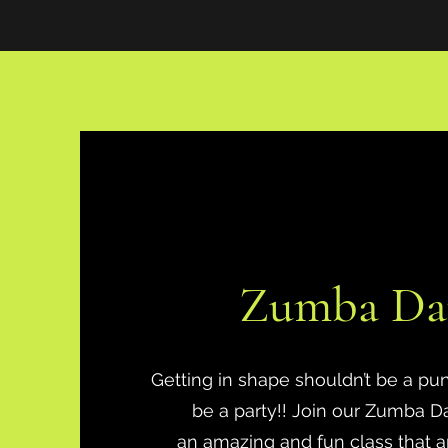
Zumba Da
Getting in shape shouldn’t be a pu
be a party!! Join our Zumba Dan
an amazing and fun class that a