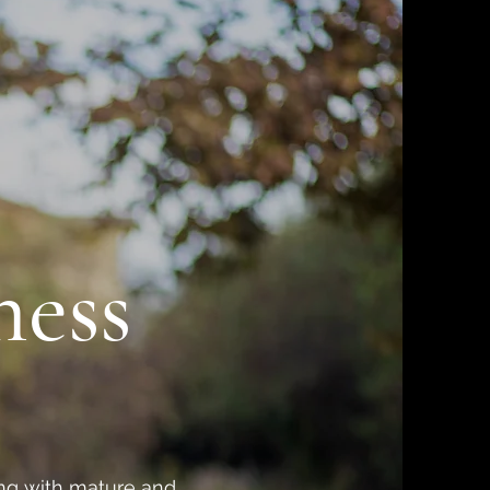
ness
king with mature and