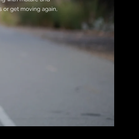
s or get moving again,