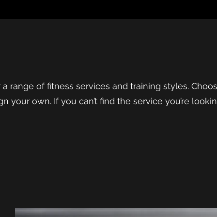
fer a range of fitness services and training styles. Cho
gn your own. If you can’t find the service you’re looki